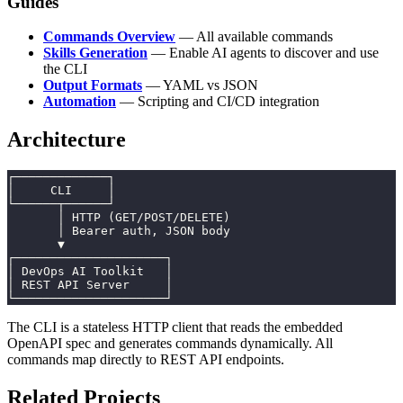
Guides
Commands Overview
— All available commands
Skills Generation
— Enable AI agents to discover and use
the CLI
Output Formats
— YAML vs JSON
Automation
— Scripting and CI/CD integration
Architecture
┌─────────────┐
│     CLI     │
└──────┬──────┘
       │ HTTP (GET/POST/DELETE)
       │ Bearer auth, JSON body
       ▼
┌─────────────────────┐
│ DevOps AI Toolkit   │
│ REST API Server     │
└─────────────────────┘
The CLI is a stateless HTTP client that reads the embedded
OpenAPI spec and generates commands dynamically. All
commands map directly to REST API endpoints.
Related Projects