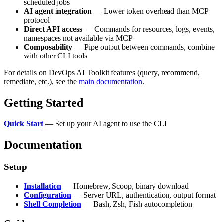
scheduled jobs
AI agent integration
— Lower token overhead than MCP
protocol
Direct API access
— Commands for resources, logs, events,
namespaces not available via MCP
Composability
— Pipe output between commands, combine
with other CLI tools
For details on DevOps AI Toolkit features (query, recommend,
remediate, etc.), see the
main documentation
.
Getting Started
Quick Start
— Set up your AI agent to use the CLI
Documentation
Setup
Installation
— Homebrew, Scoop, binary download
Configuration
— Server URL, authentication, output format
Shell Completion
— Bash, Zsh, Fish autocompletion