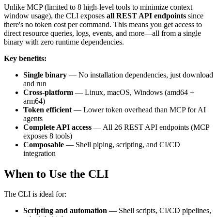
Unlike MCP (limited to 8 high-level tools to minimize context
window usage), the CLI exposes
all REST API endpoints
since
there's no token cost per command. This means you get access to
direct resource queries, logs, events, and more—all from a single
binary with zero runtime dependencies.
Key benefits:
Single binary
— No installation dependencies, just download
and run
Cross-platform
— Linux, macOS, Windows (amd64 +
arm64)
Token efficient
— Lower token overhead than MCP for AI
agents
Complete API access
— All 26 REST API endpoints (MCP
exposes 8 tools)
Composable
— Shell piping, scripting, and CI/CD
integration
When to Use the CLI
The CLI is ideal for:
Scripting and automation
— Shell scripts, CI/CD pipelines,