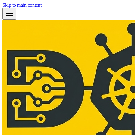
Skip to main content