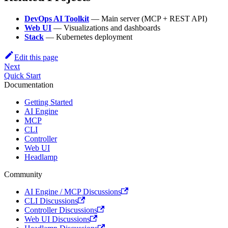
DevOps AI Toolkit
— Main server (MCP + REST API)
Web UI
— Visualizations and dashboards
Stack
— Kubernetes deployment
Edit this page
Next
Quick Start
Documentation
Getting Started
AI Engine
MCP
CLI
Controller
Web UI
Headlamp
Community
AI Engine / MCP Discussions
CLI Discussions
Controller Discussions
Web UI Discussions