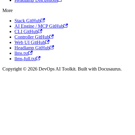
Headlamp Discussions
More
Stack GitHub
AI Engine / MCP GitHub
CLI GitHub
Controller GitHub
Web UI GitHub
Headlamp GitHub
llms.txt
llms-full.txt
Copyright © 2026 DevOps AI Toolkit. Built with Docusaurus.