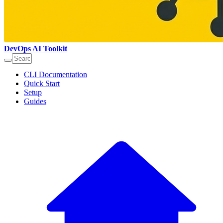
DevOps AI Toolkit
CLI Documentation
Quick Start
Setup
Guides