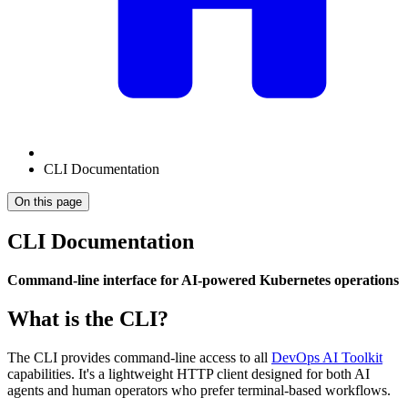
CLI Documentation
On this page
CLI Documentation
Command-line interface for AI-powered Kubernetes operations
What is the CLI?
The CLI provides command-line access to all
DevOps AI Toolkit
capabilities. It's a lightweight HTTP client designed for both AI
agents and human operators who prefer terminal-based workflows.