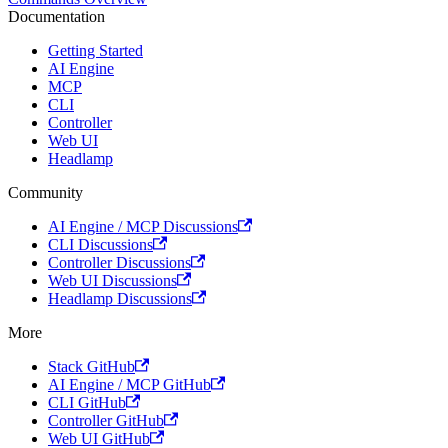
Documentation
Getting Started
AI Engine
MCP
CLI
Controller
Web UI
Headlamp
Community
AI Engine / MCP Discussions
CLI Discussions
Controller Discussions
Web UI Discussions
Headlamp Discussions
More
Stack GitHub
AI Engine / MCP GitHub
CLI GitHub
Controller GitHub
Web UI GitHub