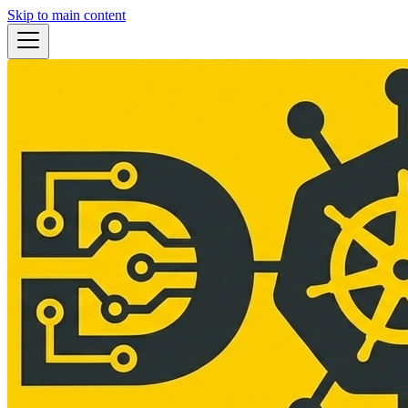
Skip to main content