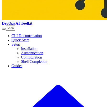
DevOps AI Toolkit
CLI Documentation
Quick Start
Setup
Installation
Authentication
Configuration
Shell Completion
Guides