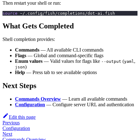
Then restart your shell or run:
source
 ~/.config/fish/completions/dot-ai.fish
What Gets Completed
Shell completion provides:
Commands
— All available CLI commands
Flags
— Global and command-specific flags
Enum values
— Valid values for flags like
(
,
--output
yaml
)
json
Help
— Press tab to see available options
Next Steps
Commands Overview
— Learn all available commands
Configuration
— Configure server URL and authentication
Edit this page
Previous
Configuration
Next
Commands Overview