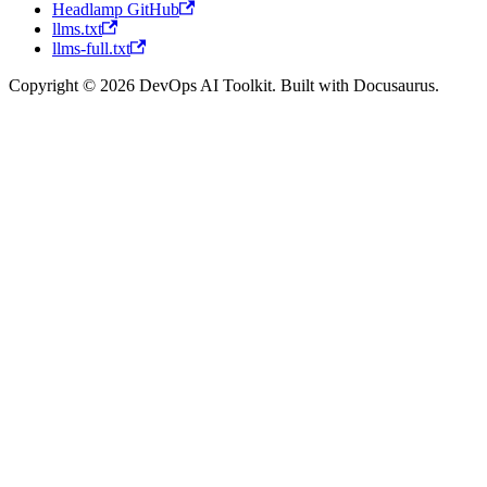
Headlamp GitHub
llms.txt
llms-full.txt
Copyright © 2026 DevOps AI Toolkit. Built with Docusaurus.