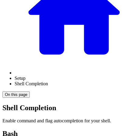
Setup
Shell Completion
On this page
Shell Completion
Enable command and flag autocompletion for your shell.
Bash