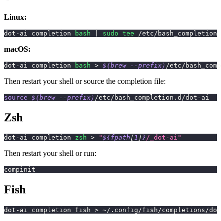
Linux:
dot-ai completion 
bash
|
sudo
tee
 /etc/bash_completion.
macOS:
dot-ai completion 
bash
>
$(
brew 
--prefix
)
/etc/bash_comp
Then restart your shell or source the completion file:
source
$(
brew 
--prefix
)
/etc/bash_completion.d/dot-ai
Zsh
dot-ai completion 
zsh
>
"
${fpath
[
1
]
}
/_dot-ai"
Then restart your shell or run:
compinit
Fish
dot-ai completion fish 
>
 ~/.config/fish/completions/do