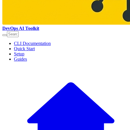
DevOps AI Toolkit
CLI Documentation
Quick Start
Setup
Guides