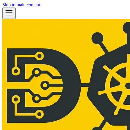
Skip to main content