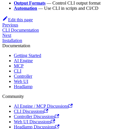
Output Formats
— Control CLI output format
Automation
— Use CLI in scripts and CI/CD
Edit this page
Previous
CLI Documentation
Next
Installation
Documentation
Getting Started
AI Engine
MCP
CLI
Controller
Web UI
Headlamp
Community
AI Engine / MCP Discussions
CLI Discussions
Controller Discussions
Web UI Discussions
Headlamp Discussions