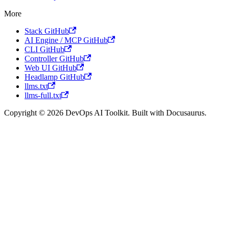
More
Stack GitHub
AI Engine / MCP GitHub
CLI GitHub
Controller GitHub
Web UI GitHub
Headlamp GitHub
llms.txt
llms-full.txt
Copyright © 2026 DevOps AI Toolkit. Built with Docusaurus.