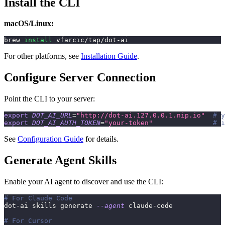
Install the CLI
macOS/Linux:
brew 
install
 vfarcic/tap/dot-ai
For other platforms, see
Installation Guide
.
Configure Server Connection
Point the CLI to your server:
export
DOT_AI_URL
=
"http://dot-ai.127.0.0.1.nip.io"
# y
export
DOT_AI_AUTH_TOKEN
=
"your-token"
# i
See
Configuration Guide
for details.
Generate Agent Skills
Enable your AI agent to discover and use the CLI:
# For Claude Code
dot-ai skills generate 
--agent
 claude-code
# For Cursor