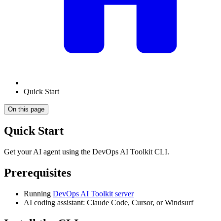
Quick Start
On this page
Quick Start
Get your AI agent using the DevOps AI Toolkit CLI.
Prerequisites
Running
DevOps AI Toolkit server
AI coding assistant: Claude Code, Cursor, or Windsurf