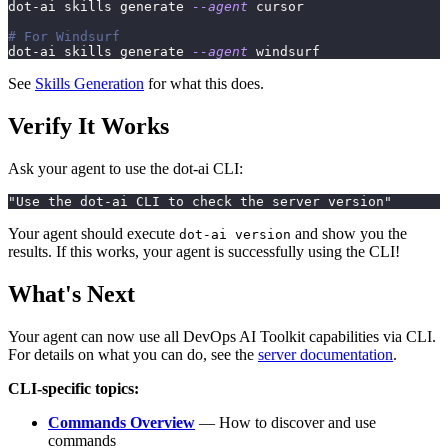
dot-ai skills generate 
--agent
 cursor
# For Windsurf
dot-ai skills generate 
--agent
 windsurf
See
Skills Generation
for what this does.
Verify It Works
Ask your agent to use the dot-ai CLI:
"Use the dot-ai CLI to check the server version"
Your agent should execute
and show you the
dot-ai version
results. If this works, your agent is successfully using the CLI!
What's Next
Your agent can now use all DevOps AI Toolkit capabilities via CLI.
For details on what you can do, see the
server documentation
.
CLI-specific topics:
Commands Overview
— How to discover and use
commands