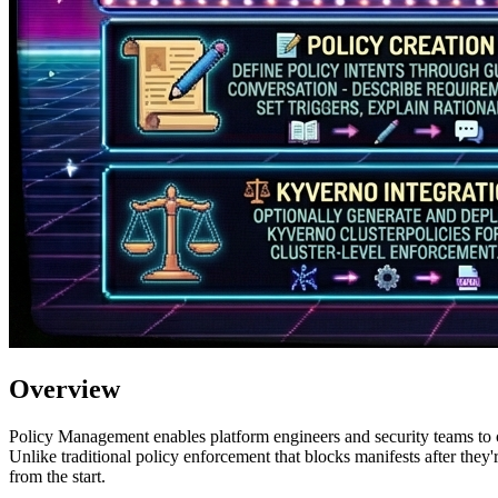
Overview
Policy Management enables platform engineers and security teams to c
Unlike traditional policy enforcement that blocks manifests after they
from the start.