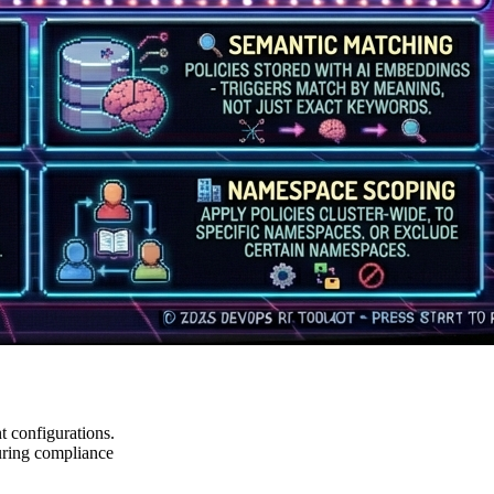
t configurations.
suring compliance