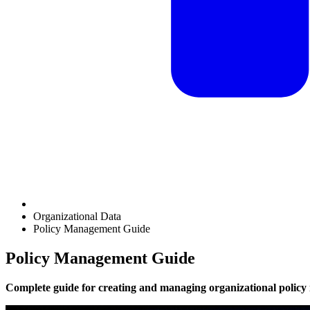
Organizational Data
Policy Management Guide
Policy Management Guide
Complete guide for creating and managing organizational policy 