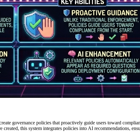
reate governance policies that proactively guide users toward complian
're created, this system integrates policies into AI recommendations, en