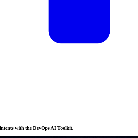
intents with the DevOps AI Toolkit.