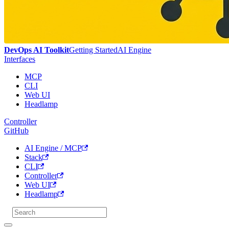
DevOps AI Toolkit
Getting Started
AI Engine
Interfaces
MCP
CLI
Web UI
Headlamp
Controller
GitHub
AI Engine / MCP
Stack
CLI
Controller
Web UI
Headlamp