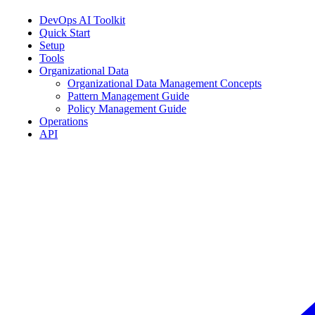
DevOps AI Toolkit
Quick Start
Setup
Tools
Organizational Data
Organizational Data Management Concepts
Pattern Management Guide
Policy Management Guide
Operations
API