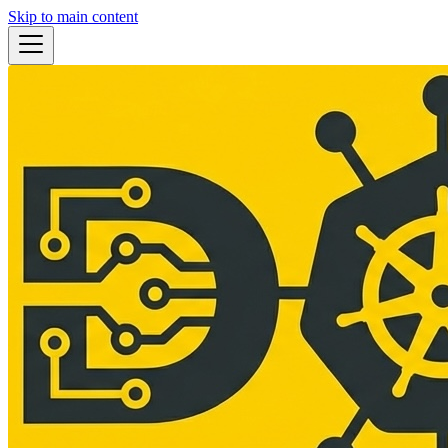
Skip to main content